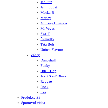
Jah Sun
Jamiroquai
Macka B
Marley
Monkey Business
Mr Vegas
Ska- P
Švihadlo
Tata Bojs
United Flavour
Žánry
Dancehall
Funky
Hip – Hop
Jazz/ Soul/ Blues
Reggae
Rock
Ska
Produkce ZS
Sportovní videa