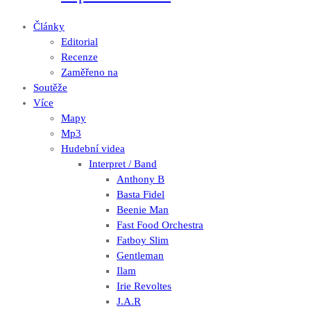
Články
Editorial
Recenze
Zaměřeno na
Soutěže
Více
Mapy
Mp3
Hudební videa
Interpret / Band
Anthony B
Basta Fidel
Beenie Man
Fast Food Orchestra
Fatboy Slim
Gentleman
Ilam
Irie Revoltes
J.A.R