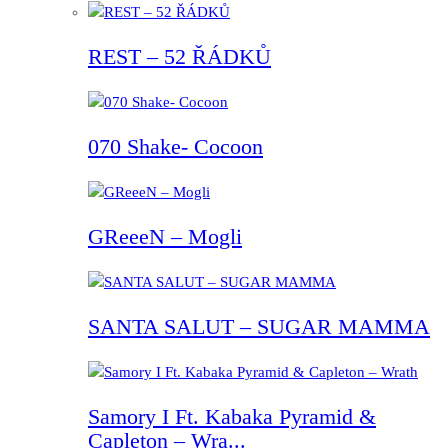
REST – 52 ŘÁDKŮ
070 Shake- Cocoon
GReeeN – Mogli
SANTA SALUT – SUGAR MAMMA
Samory I Ft. Kabaka Pyramid &
Capleton – Wra...