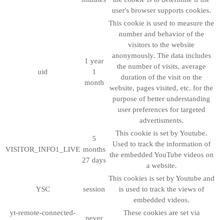
user's browser supports cookies.
This cookie is used to measure the
number and behavior of the
visitors to the website
anonymously. The data includes
1 year
the number of visits, average
uid
1
duration of the visit on the
month
website, pages visited, etc. for the
purpose of better understanding
user preferences for targeted
advertisments.
This cookie is set by Youtube.
5
Used to track the information of
VISITOR_INFO1_LIVE
months
the embedded YouTube videos on
27 days
a website.
This cookies is set by Youtube and
YSC
session
is used to track the views of
embedded videos.
yt-remote-connected-
These cookies are set via
never