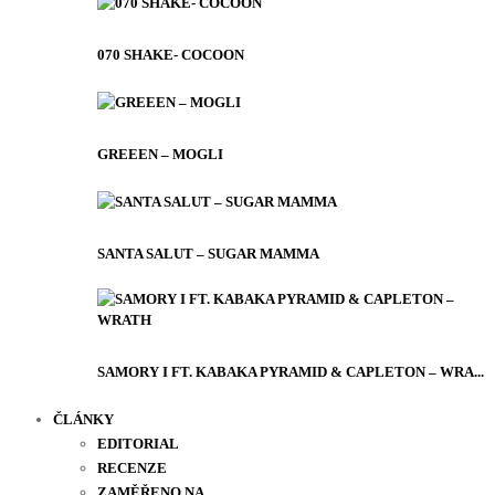
070 SHAKE- COCOON
GREEEN – MOGLI
SANTA SALUT – SUGAR MAMMA
SAMORY I FT. KABAKA PYRAMID & CAPLETON – WRA...
ČLÁNKY
EDITORIAL
RECENZE
ZAMĚŘENO NA