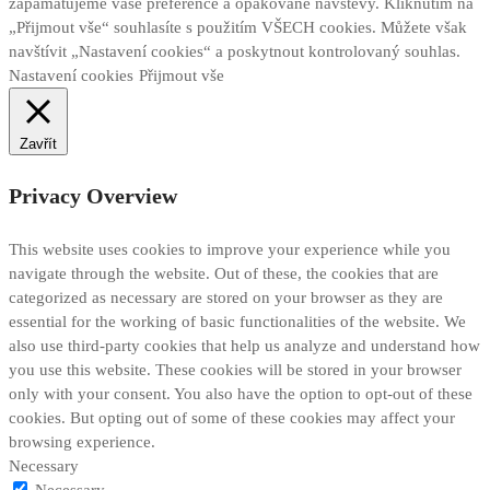
zapamatujeme vaše preference a opakované návštěvy. Kliknutím na
„Přijmout vše“ souhlasíte s použitím VŠECH cookies. Můžete však
navštívit „Nastavení cookies“ a poskytnout kontrolovaný souhlas.
Nastavení cookies
Přijmout vše
Zavřít
Privacy Overview
This website uses cookies to improve your experience while you
navigate through the website. Out of these, the cookies that are
categorized as necessary are stored on your browser as they are
essential for the working of basic functionalities of the website. We
also use third-party cookies that help us analyze and understand how
you use this website. These cookies will be stored in your browser
only with your consent. You also have the option to opt-out of these
cookies. But opting out of some of these cookies may affect your
browsing experience.
Necessary
Necessary