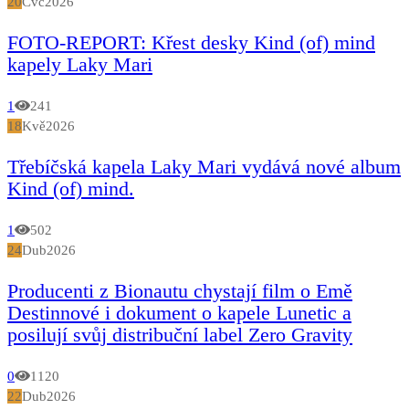
20
Čvc
2026
FOTO-REPORT: Křest desky Kind (of) mind
kapely Laky Mari
1
241
18
Kvě
2026
Třebíčská kapela Laky Mari vydává nové album
Kind (of) mind.
1
502
24
Dub
2026
Producenti z Bionautu chystají film o Emě
Destinnové i dokument o kapele Lunetic a
posilují svůj distribuční label Zero Gravity
0
1120
22
Dub
2026