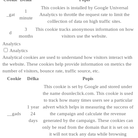
This cookies is installed by Google Universal
1
_gat
Analytics to throttle the request rate to limit the
minute
colllection of data on high traffic sites.
3
This cookie tracks anonymous information on how
d
months
visitors use the website.
Analytics
Analytics
Analytical cookies are used to understand how visitors interact with
the website. These cookies help provide information on metrics the
number of visitors, bounce rate, traffic source, etc.
Cookie
Délka
Popis
This cookie is set by Google and stored under
the name dounleclick.com. This cookie is used
to track how many times users see a particular
1 year
advert which helps in measuring the success of
__gads
24
the campaign and calculate the revenue
days
generated by the campaign. These cookies can
only be read from the domain that it is set on so
it will not track any data while browsing