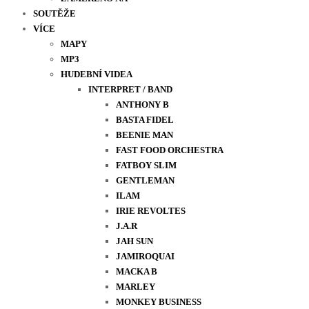
SOUTĚŽE
VÍCE
MAPY
MP3
HUDEBNÍ VIDEA
INTERPRET / BAND
ANTHONY B
BASTA FIDEL
BEENIE MAN
FAST FOOD ORCHESTRA
FATBOY SLIM
GENTLEMAN
ILAM
IRIE REVOLTES
J.A.R
JAH SUN
JAMIROQUAI
MACKA B
MARLEY
MONKEY BUSINESS