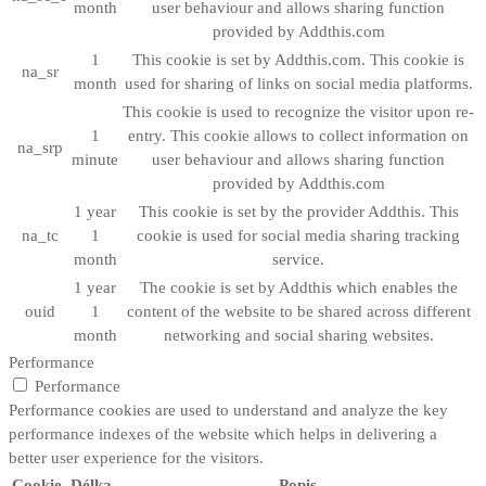
month
user behaviour and allows sharing function
provided by Addthis.com
1
This cookie is set by Addthis.com. This cookie is
na_sr
month
used for sharing of links on social media platforms.
This cookie is used to recognize the visitor upon re-
1
entry. This cookie allows to collect information on
na_srp
minute
user behaviour and allows sharing function
provided by Addthis.com
1 year
This cookie is set by the provider Addthis. This
na_tc
1
cookie is used for social media sharing tracking
month
service.
1 year
The cookie is set by Addthis which enables the
ouid
1
content of the website to be shared across different
month
networking and social sharing websites.
Performance
Performance
Performance cookies are used to understand and analyze the key
performance indexes of the website which helps in delivering a
better user experience for the visitors.
Cookie
Délka
Popis