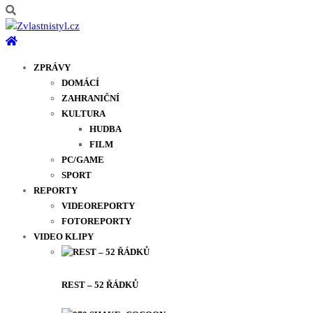
ZPRÁVY
DOMÁCÍ
ZAHRANIČNÍ
KULTURA
HUDBA
FILM
PC/GAME
SPORT
REPORTY
VIDEOREPORTY
FOTOREPORTY
VIDEO KLIPY
REST – 52 ŘÁDKŮ