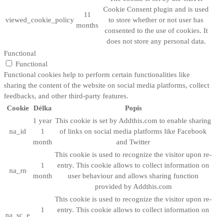
Cookie Consent plugin and is used
11
viewed_cookie_policy
to store whether or not user has
months
consented to the use of cookies. It
does not store any personal data.
Functional
Functional
Functional cookies help to perform certain functionalities like
sharing the content of the website on social media platforms, collect
feedbacks, and other third-party features.
Cookie
Délka
Popis
1 year
This cookie is set by Addthis.com to enable sharing
na_id
1
of links on social media platforms like Facebook
month
and Twitter
This cookie is used to recognize the visitor upon re-
1
entry. This cookie allows to collect information on
na_rn
month
user behaviour and allows sharing function
provided by Addthis.com
This cookie is used to recognize the visitor upon re-
1
entry. This cookie allows to collect information on
na_sc_e