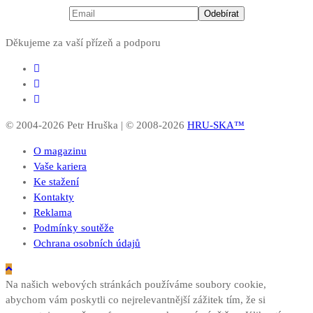
Děkujeme za vaší přízeň a podporu
© 2004-2026 Petr Hruška | © 2008-2026
HRU-SKA™
O magazinu
Vaše kariera
Ke stažení
Kontakty
Reklama
Podmínky soutěže
Ochrana osobních údajů
Na našich webových stránkách používáme soubory cookie,
abychom vám poskytli co nejrelevantnější zážitek tím, že si