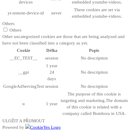
devices
embedded youtube-videos.
These cookies are set via
yt-remote-device-id
never
embedded youtube-videos.
Others
Others
Other uncategorized cookies are those that are being analyzed and
have not been classified into a category as yet.
Cookie
Délka
Popis
__EC_TEST__
session
No description
1 year
__gpi
24
No description
days
GoogleAdServingTest
session
No description
The purpose of this cookie is
targeting and marketing.The domain
u
1 year
of this cookie is related with a
company called Bombora in USA.
ULOŽIT A PŘIJMOUT
Powered by