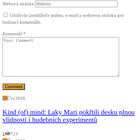
Webová stránka
Uložit do prohlížeče jméno, e-mail a webovou stránku pro
budoucí komentáře.
Komentář
*
20
Čvc
2026
Kind (of) mind: Laky Mari pokřtili desku plnou
vlídnosti i hudebních experimentů
1
723