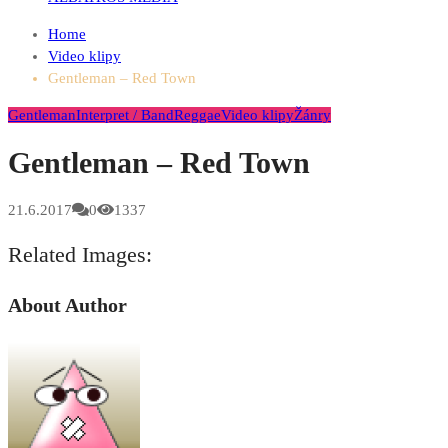
Home
Video klipy
Gentleman – Red Town
Gentleman
Interpret / Band
Reggae
Video klipy
Žánry
Gentleman – Red Town
21.6.2017
0
1337
Related Images:
About Author